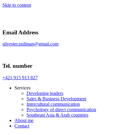
Skip to content
Email Address
silvester.pullman@gmail.com
Tel. number
+421 915 913 827
Services
Developing leaders
Sales & Business Development
Intercultural communication
Psychology of direct communication
Southeast Asia & Arab countries
About me
Contact