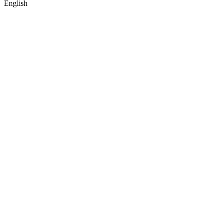
English