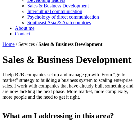
Developing leaders
Sales & Business Development
Intercultural communication
Psychology of direct communication
Southeast Asia & Arab countries
About me
Contact
Home
/ Services /
Sales & Business Development
Sales & Business Development
I help B2B companies set up and manage growth. From “go to
market” strategy to building a business system to scaling enterprise
sales. I work with companies that have already built something and
are now tackling the next phase. More market, more complexity,
more people and the need to get it right.
What am I addressing in this area?