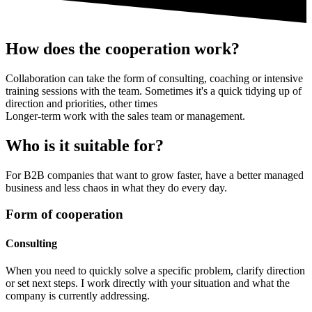
How does the cooperation work?
Collaboration can take the form of consulting, coaching or intensive
training sessions with the team. Sometimes it's a quick tidying up of
direction and priorities, other times
Longer-term work with the sales team or management.
Who is it suitable for?
For B2B companies that want to grow faster, have a better managed
business and less chaos in what they do every day.
Form of cooperation
Consulting
When you need to quickly solve a specific problem, clarify direction
or set next steps. I work directly with your situation and what the
company is currently addressing.