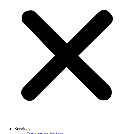
Services