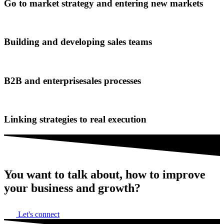
Go to market strategy and entering new markets
Building and developing sales teams
B2B and enterprisesales processes
Linking strategies to real execution
You want to talk about,
how to improve
your business and growth?
Let's connect