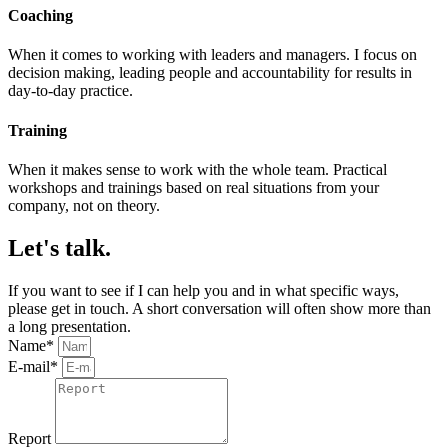
Coaching
When it comes to working with leaders and managers. I focus on
decision making, leading people and accountability for results in
day-to-day practice.
Training
When it makes sense to work with the whole team. Practical
workshops and trainings based on real situations from your
company, not on theory.
Let's talk.
If you want to see if I can help you and in what specific ways,
please get in touch. A short conversation will often show more than
a long presentation.
Name*
E-mail*
Report