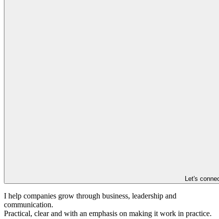
Let's conne
I help companies grow through business, leadership and
communication.
Practical, clear and with an emphasis on making it work in practice.