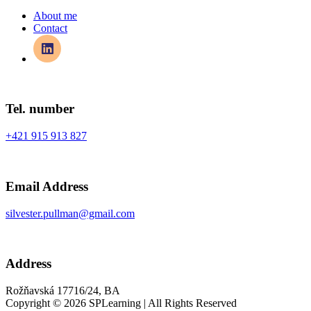
About me
Contact
Tel. number
+421 915 913 827
Email Address
silvester.pullman@gmail.com
Address
Rožňavská 17716/24, BA
Copyright © 2026 SPLearning | All Rights Reserved