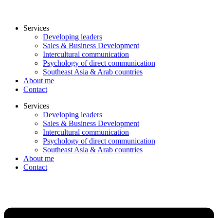
Services
Developing leaders
Sales & Business Development
Intercultural communication
Psychology of direct communication
Southeast Asia & Arab countries
About me
Contact
Services
Developing leaders
Sales & Business Development
Intercultural communication
Psychology of direct communication
Southeast Asia & Arab countries
About me
Contact