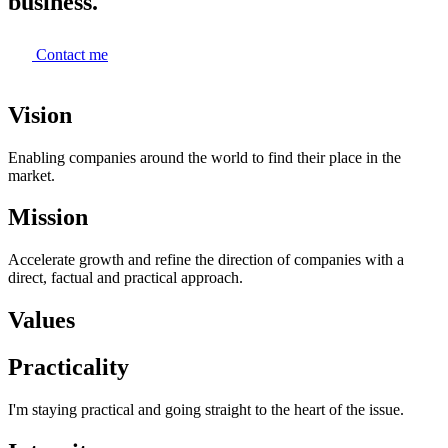
business.
Contact me
Vision
Enabling companies around the world to find their place in the
market.
Mission
Accelerate growth and refine the direction of companies with a
direct, factual and practical approach.
Values
Practicality
I'm staying practical and going straight to the heart of the issue.