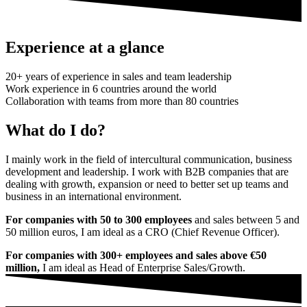
Experience at a glance
20+ years of experience in sales and team leadership
Work experience in 6 countries around the world
Collaboration with teams from more than 80 countries
What do I do?
I mainly work in the field of intercultural communication, business
development and leadership. I work with B2B companies that are
dealing with growth, expansion or need to better set up teams and
business in an international environment.
For companies with 50 to 300 employees
and sales between 5 and
50 million euros, I am ideal as a CRO (Chief Revenue Officer).
For companies with 300+ employees and sales above €50
million,
I am ideal as Head of Enterprise Sales/Growth.