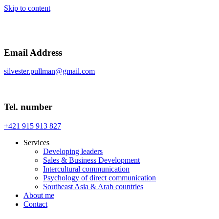
Skip to content
Email Address
silvester.pullman@gmail.com
Tel. number
+421 915 913 827
Services
Developing leaders
Sales & Business Development
Intercultural communication
Psychology of direct communication
Southeast Asia & Arab countries
About me
Contact