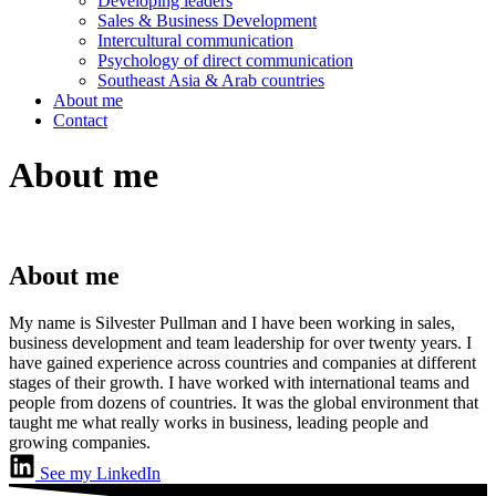
Developing leaders
Sales & Business Development
Intercultural communication
Psychology of direct communication
Southeast Asia & Arab countries
About me
Contact
About me
About me
My name is Silvester Pullman and I have been working in sales,
business development and team leadership for over twenty years. I
have gained experience across countries and companies at different
stages of their growth. I have worked with international teams and
people from dozens of countries. It was the global environment that
taught me what really works in business, leading people and
growing companies.
See my LinkedIn