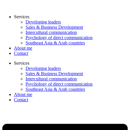
Services
Developing leaders
Sales & Business Development
Intercultural communication
Psychology of direct communication
Southeast Asia & Arab countries
About me
Contact
Services
Developing leaders
Sales & Business Development
Intercultural communication
Psychology of direct communication
Southeast Asia & Arab countries
About me
Contact