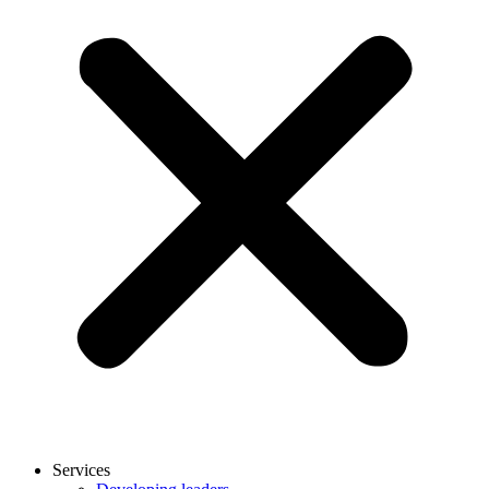
Services