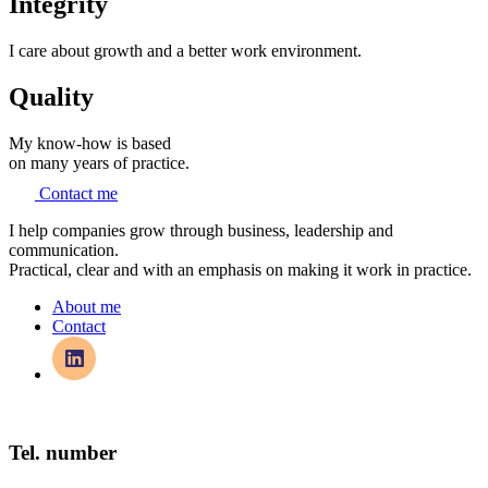
Integrity
I care about growth and a better work environment.
Quality
My know-how is based
on many years of practice.
Contact me
I help companies grow through business, leadership and
communication.
Practical, clear and with an emphasis on making it work in practice.
About me
Contact
Tel. number