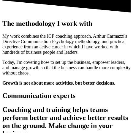
The methodology I work with
My work combines the ICF coaching approach, Arthur Carmazzi's
Directive Communication Psychology methodology, and practical
experience from an active career in which I have worked with
hundreds of business people and leaders.
Today, I'm covering how to set up the business, empower leaders,
and manage growth so that the business can handle more complexity
without chaos.
Growth is not about more activities, but better decisions.
Communication experts
Coaching and training helps teams
perform better and achieve better results
on the ground. Make change in your